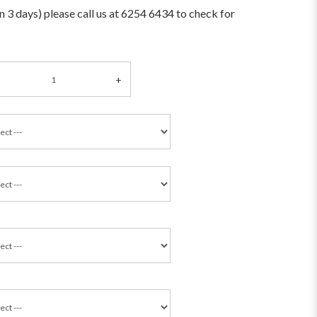
an 3 days) please call us at 6254 6434 to check for