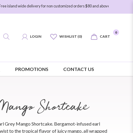
wide delivery for non customized orders $80 and above. Free island wide delive
0
LOGIN
WISHLIST (0)
CART
Q
PROMOTIONS
CONTACT US
Mango Shortcake
Earl Grey Mango Shortcake. Bergamot-infused earl
wist to the tropical flavor of juicy mango, all wrapped