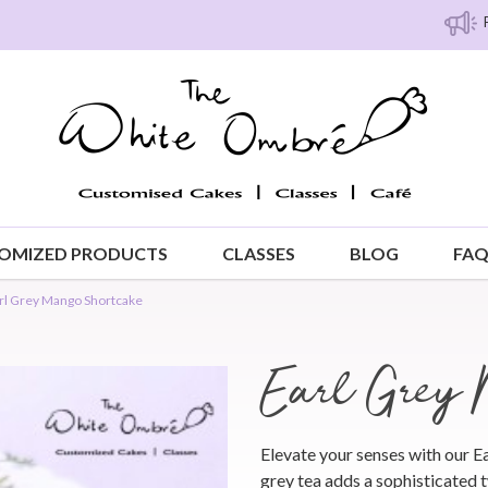
Free island 
OMIZED PRODUCTS
CLASSES
BLOG
FA
rl Grey Mango Shortcake
Earl Grey 
Elevate your senses with our 
grey tea adds a sophisticated t