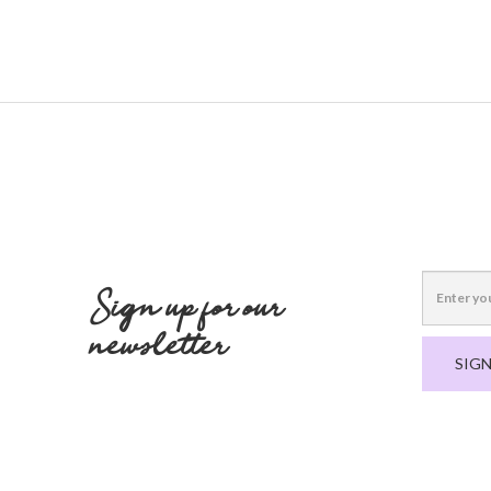
Sign up for our
newsletter
SIGN