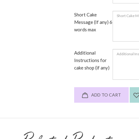
Short Cake
Message (If any) 6
words max
Additional
Instructions for
cake shop (if any)
ADD TO CART