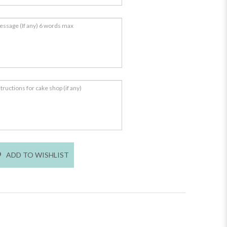
ADD TO WISHLIST