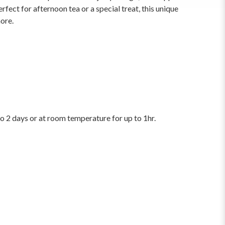
erfect for afternoon tea or a special treat, this unique
more.
to 2 days or at room temperature for up to 1hr.