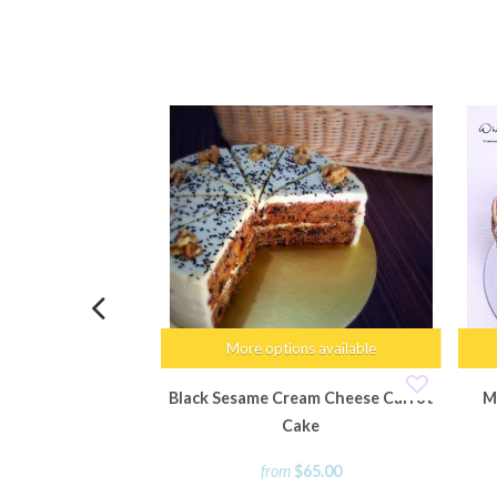
More options available
Black Sesame Cream Cheese Carrot
M
Cake
from
$65.00