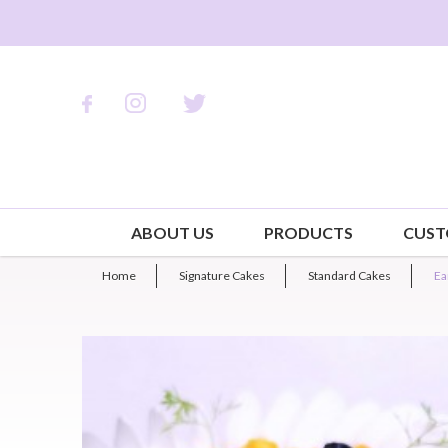
ABOUT US
PRODUCTS
CUST
Home
Signature Cakes
Standard Cakes
Ea