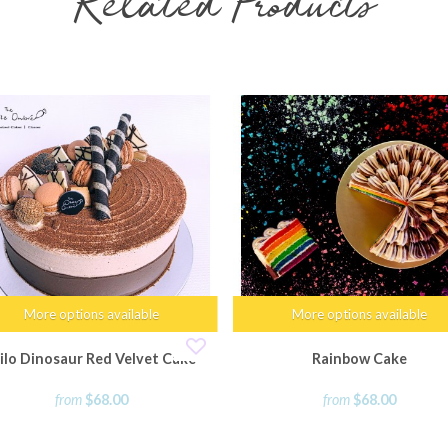
Related Products
More options available
More options available
ilo Dinosaur Red Velvet Cake
Rainbow Cake
from
$68.00
from
$68.00