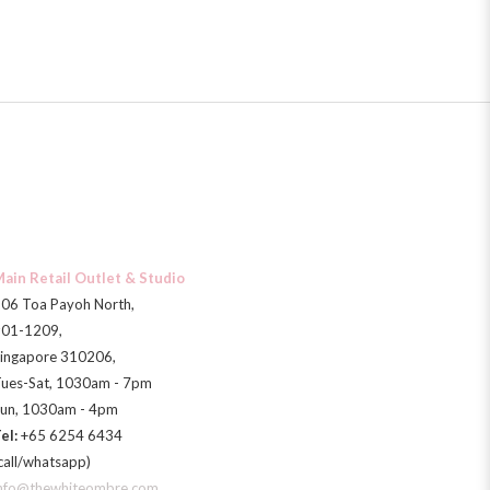
ain Retail Outlet & Studio
06 Toa Payoh North,
01-1209,
ingapore 310206,
ues-Sat, 1030am - 7pm
un, 1030am - 4pm
el:
+65 6254 6434
call/whatsapp)
nfo@thewhiteombre.com