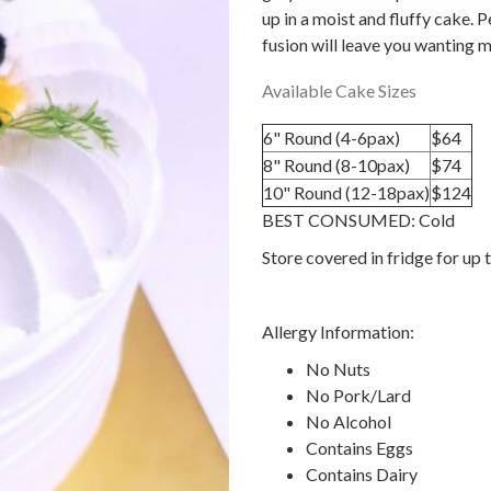
up in a moist and fluffy cake. P
fusion will leave you wanting 
Available Cake Sizes
6" Round (4-6pax)
$64
8" Round (8-10pax)
$74
10" Round (12-18pax)
$124
BEST CONSUMED: Cold
Store covered in fridge for up 
Allergy Information:
No Nuts
No Pork/Lard
No Alcohol
Contains Eggs
Contains Dairy