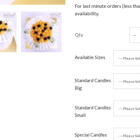
For last minute orders (less th
availability.
Qty
Available Sizes
Standard Candles
Big
Standard Candles
Small
Special Candles