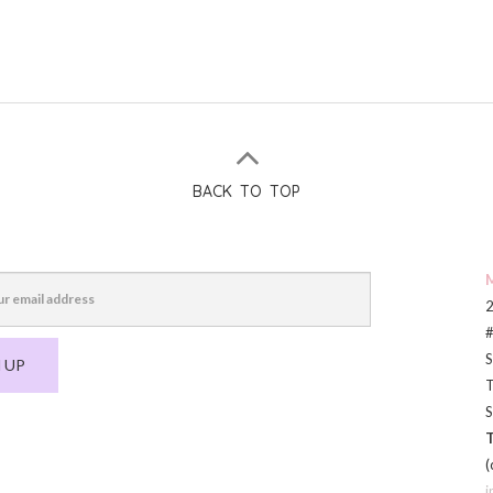
BACK TO TOP
M
2
#
S
 UP
T
S
T
(
i