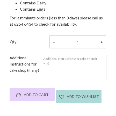
Contains Dairy
Contains Eggs
For last minute orders (less than 3 days) please call us
at 6254 6434 to check for availability.
Qty
Additional
Instructions for
cake shop (if any)
ADD TO CART
ADD TO WISHLIST