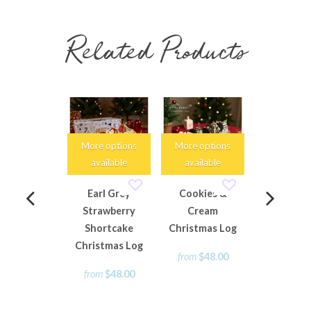
Related Products
More options
More options
More opti
available
available
availabl
Earl Grey
Cookies &
Mini Chri
Strawberry
Cream
Rum Fruit
Shortcake
Christmas Log
Loaf
Christmas Log
from
$48.00
from
$15
from
$48.00