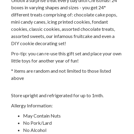
Unbox a surprise treat every day until Christmas! 24
boxes in varying shapes and sizes - you get 24*
different treats comprising of: chocolate cake pops,
mini candy canes, icing printed cookies, fondant
cookies, classic cookies, assorted chocolate treats,
assorted sweets, our infamous fruitcake and even a
DIY cookie decorating set!
Pro-tip: you can re-use this gift set and place your own
little toys for another year of fun!
* items are random and not limited to those listed
above
Store upright and refrigerated for up to 1mth.
Allergy Information:
May Contain Nuts
No Pork/Lard
No Alcohol