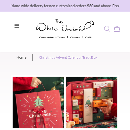
ee island wide delivery for non customized orders $80 and above. Free island wi
Home
Christmas Advent Calendar Treat Box