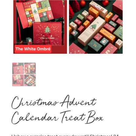
Christmas Advent
Calendar Treat Box