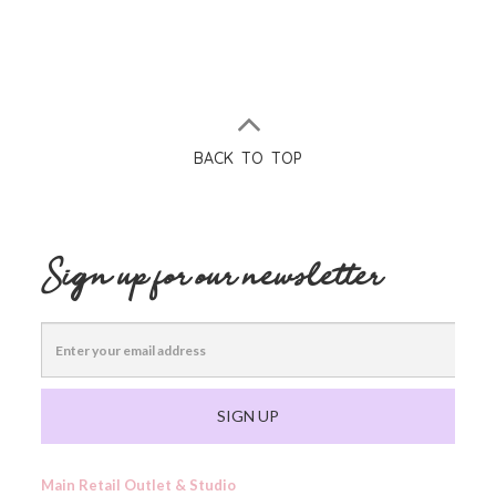
BACK TO TOP
Sign up for our newsletter
SIGN UP
Main Retail Outlet & Studio