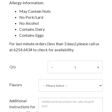
Allergy Information:
May Contain Nuts
No Pork/Lard
No Alcohol
Contains Dairy
Contains Eggs
For last minute orders (less than 3 days) please call us
at 6254 6434 to check for availability.
Qty
Flavors
Additional
Instructions for