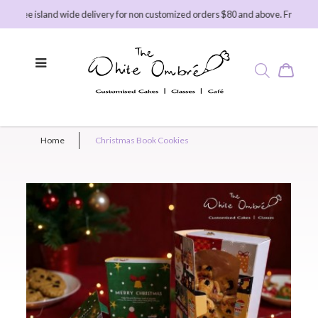
ree island wide delivery for non customized orders $80 and above. Free island 
Home
Christmas Book Cookies