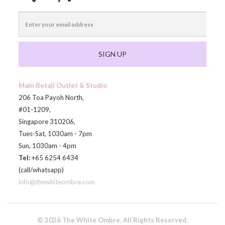
SIGN UP
Main Retail Outlet & Studio
206 Toa Payoh North,
#01-1209,
Singapore 310206,
Tues-Sat, 1030am - 7pm
Sun, 1030am - 4pm
Tel:
+65 6254 6434
(call/whatsapp)
info@thewhiteombre.com
© 2026 The White Ombre. All Rights Reserved.