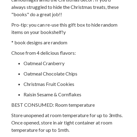
always struggled to hide the Christmas treats, these
"books" do a great job!!
Pro-tip: you can re-use this gift box to hide random
items on your bookshelf!y
* book designs are random
Chose from 4 delicious flavors:
Oatmeal Cranberry
Oatmeal Chocolate Chips
Christmas Fruit Cookies
Raisin Sesame & Cornflakes
BEST CONSUMED: Room temperature
Store unopened at room temperature for up to 3mths.
Once opened, store in air tight container at room
temperature for up to 1mth.