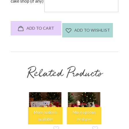
cake shop (if any)
ADD TO CART
ADD TO WISHLIST
Related Products
More options
More options
More opti
available
available
availabl