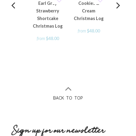
Earl Grey
Cookies &
Mini Chri
Strawberry
Cream
Rum Fruit
Shortcake
Christmas Log
Loaf
Christmas Log
from
$48.00
from
$15
from
$48.00
BACK TO TOP
Sign up for our newsletter