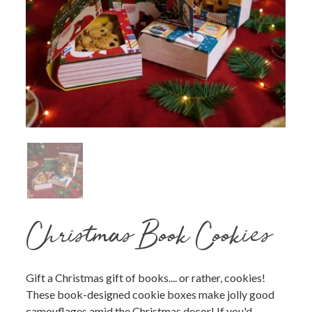
Christmas Book Cookies
Gift a Christmas gift of books.... or rather, cookies!
These book-designed cookie boxes make jolly good
camouflages amid the Christmas decor! If you'd