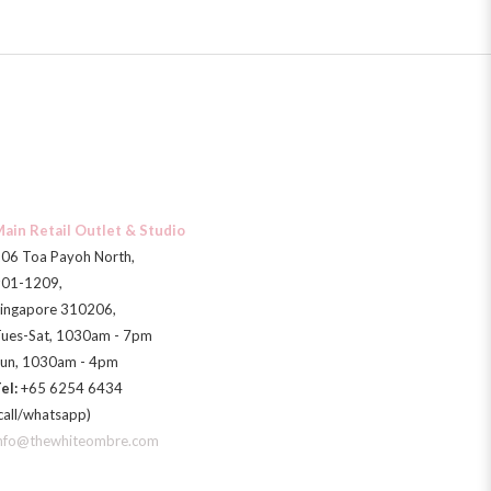
ain Retail Outlet & Studio
06 Toa Payoh North,
01-1209,
ingapore 310206,
ues-Sat, 1030am - 7pm
un, 1030am - 4pm
el:
+65 6254 6434
call/whatsapp)
nfo@thewhiteombre.com