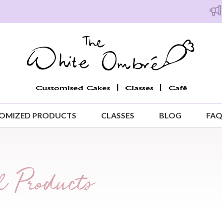
Free i
OMIZED PRODUCTS
CLASSES
BLOG
FA
 Products