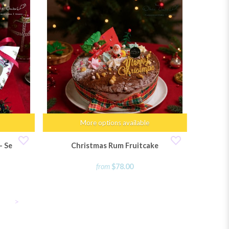
More options available
 Set of 6
Christmas Rum Fruitcake
from
$78.00
>