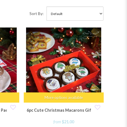
Sort By:
More options available
 Pack
6pc Cute Christmas Macarons Gift Set
from
$21.00