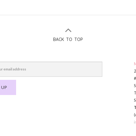
BACK TO TOP
M
2
#
S
 UP
T
S
T
(
i