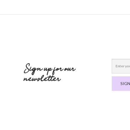
Sign up for our
newsletter
SIGN