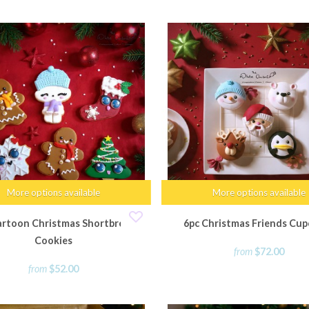
More options available
More options available
artoon Christmas Shortbread
6pc Christmas Friends Cup
Cookies
from
$72.00
from
$52.00