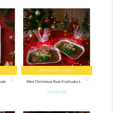
More options available
cakes
Mini Christmas Rum Fruitcake Loaf
from
$15.00