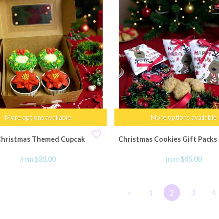
More options available
More options available
Christmas Themed Cupcakes
Christmas Cookies Gift Packs -
from
$35.00
from
$45.00
<
1
2
3
4