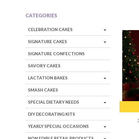
CATEGORIES
CELEBRATION CAKES
SIGNATURE CAKES
SIGNATURE CONFECTIONS
SAVORY CAKES
LACTATION BAKES
SMASH CAKES
SPECIAL DIETARY NEEDS
DIY DECORATING KITS
YEARLY SPECIAL OCCASIONS
NON EDIBLE RETAIL PRODUCTS