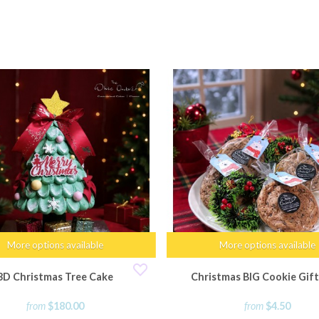
More options available
More options available
3D Christmas Tree Cake
Christmas BIG Cookie Gift
from
$180.00
from
$4.50