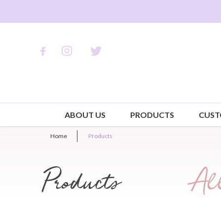
ABOUT US
PRODUCTS
CUST
Home
Products
Products
All