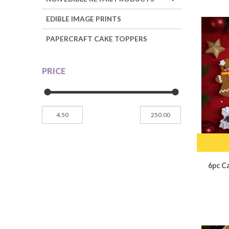
EDIBLE IMAGE PRINTS
PAPERCRAFT CAKE TOPPERS
PRICE
6pc C