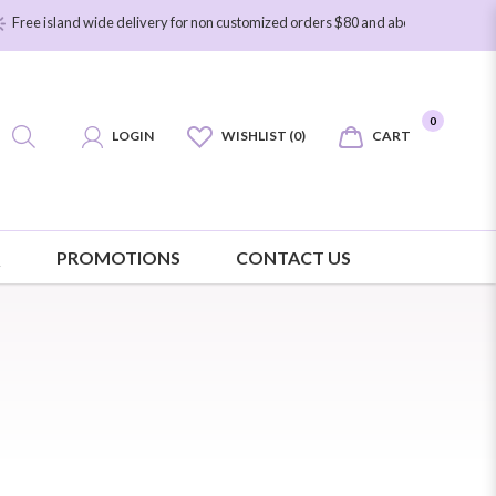
sland wide delivery for non customized orders $80 and above. Free island wide 
0
LOGIN
WISHLIST (0)
CART
Q
PROMOTIONS
CONTACT US