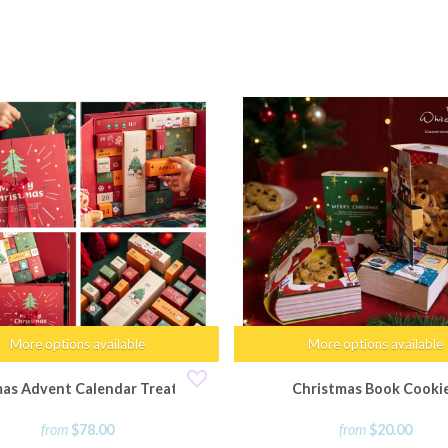
More options available
More options available
mas Advent Calendar Treat Box
Christmas Book Cooki
from
$78.00
from
$20.00