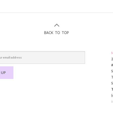
BACK TO TOP
M
2
#
S
 UP
T
S
T
(
i