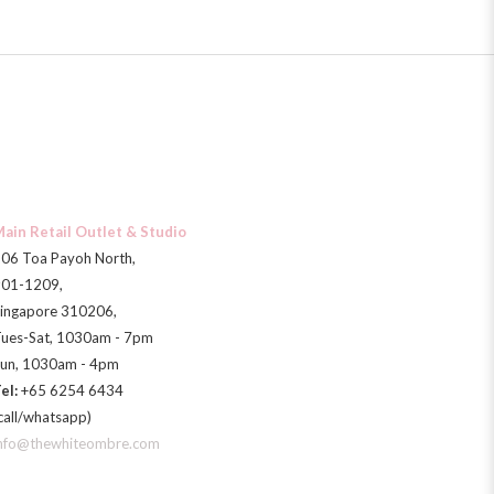
ain Retail Outlet & Studio
06 Toa Payoh North,
01-1209,
ingapore 310206,
ues-Sat, 1030am - 7pm
un, 1030am - 4pm
el:
+65 6254 6434
call/whatsapp)
nfo@thewhiteombre.com