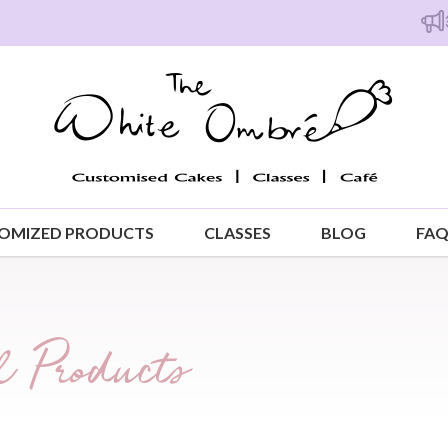
Free isl
OMIZED PRODUCTS
CLASSES
BLOG
FA
 Products