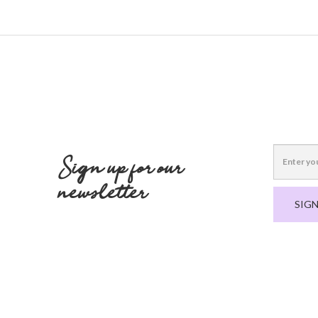
Sign up for our
newsletter
SIGN