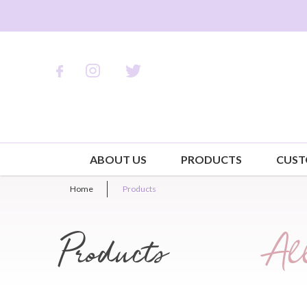
ABOUT US
PRODUCTS
CUST
Home
Products
Products
All