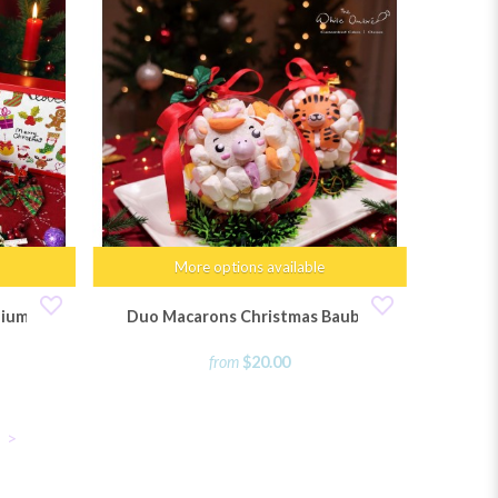
More options available
dium
Duo Macarons Christmas Bauble
from
$20.00
>