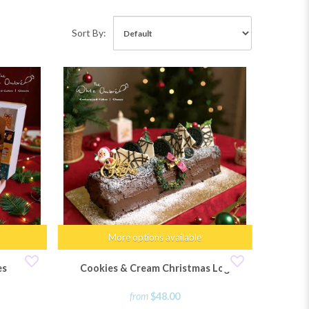
Sort By:
More options available
es
Cookies & Cream Christmas Log
from
$48.00