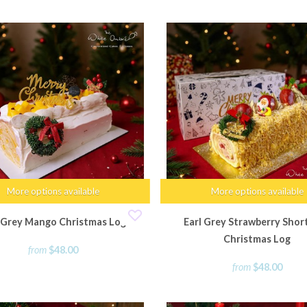
More options available
More options available
l Grey Mango Christmas Log
Earl Grey Strawberry Shor
Christmas Log
from
$48.00
from
$48.00