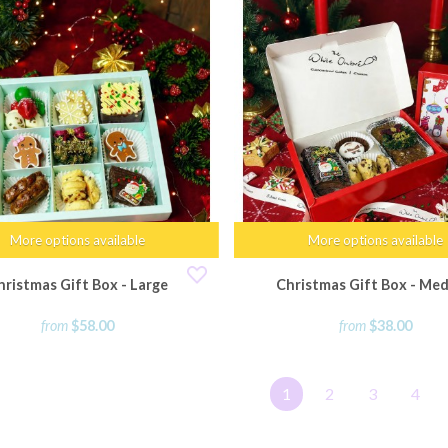
More options available
More options available
hristmas Gift Box - Large
Christmas Gift Box - Me
from
$58.00
from
$38.00
1
2
3
4