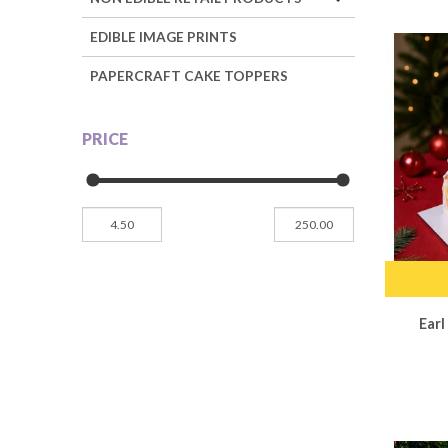
EDIBLE IMAGE PRINTS
PAPERCRAFT CAKE TOPPERS
PRICE
Ear