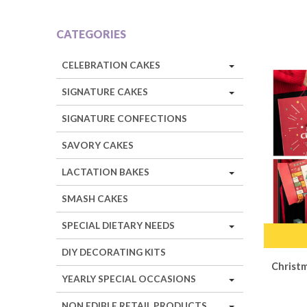
CATEGORIES
CELEBRATION CAKES
SIGNATURE CAKES
SIGNATURE CONFECTIONS
SAVORY CAKES
LACTATION BAKES
SMASH CAKES
SPECIAL DIETARY NEEDS
DIY DECORATING KITS
Christ
YEARLY SPECIAL OCCASIONS
NON EDIBLE RETAIL PRODUCTS