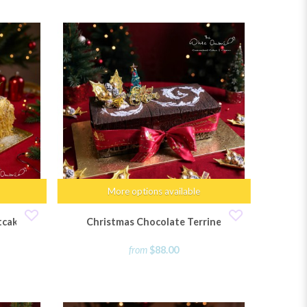
More options available
tcake
Christmas Chocolate Terrine
from
$88.00