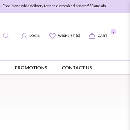
and wide delivery for non customized orders $80 and above. Free island wide de
0
LOGIN
WISHLIST (0)
CART
Q
PROMOTIONS
CONTACT US