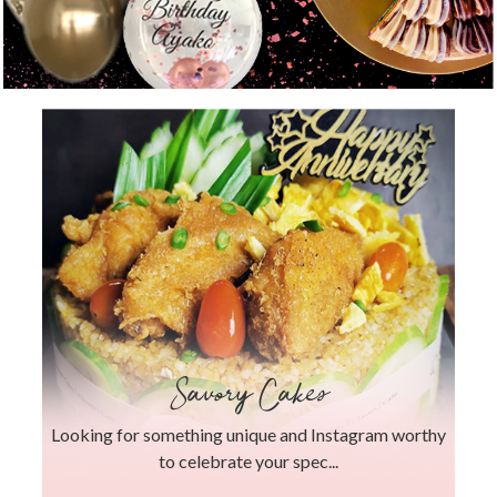
Savory Cakes
Looking for something unique and Instagram worthy
to celebrate your spec...