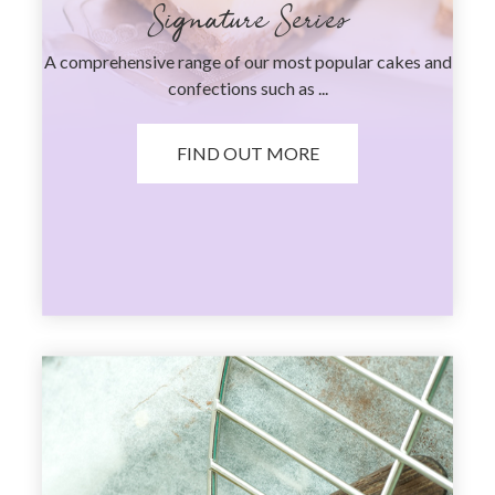
Signature Series
A comprehensive range of our most popular cakes and
confections such as ...
FIND OUT MORE