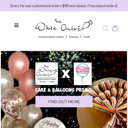
ry for non customized orders $80 and above. Free island wide delivery for custo
FIND OUT MORE