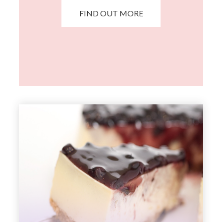
FIND OUT MORE