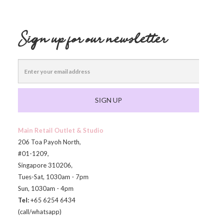
Sign up for our newsletter
SIGN UP
Main Retail Outlet & Studio
206 Toa Payoh North,
#01-1209,
Singapore 310206,
Tues-Sat, 1030am - 7pm
Sun, 1030am - 4pm
Tel:
+65 6254 6434
(call/whatsapp)