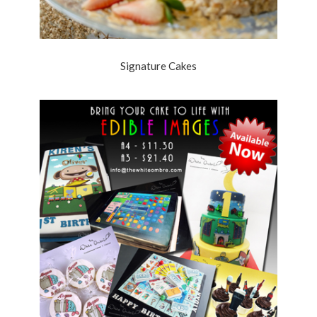
Signature Cakes