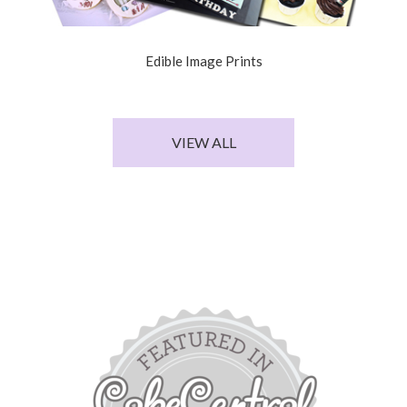
Edible Image Prints
VIEW ALL