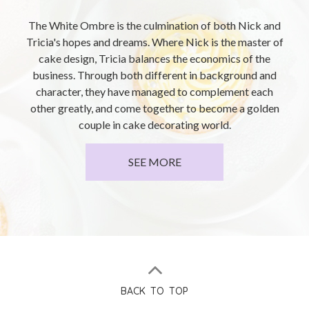
The White Ombre is the culmination of both Nick and
Tricia's hopes and dreams. Where Nick is the master of
cake design, Tricia balances the economics of the
business. Through both different in background and
character, they have managed to complement each
other greatly, and come together to become a golden
couple in cake decorating world.
SEE MORE
BACK TO TOP