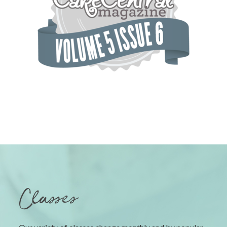
Classes