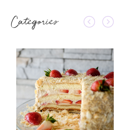
Categories