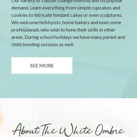
Our variety of classes change monthly and by popular
demand. Learn everything from simple cupcakes and
cookies to intricate fondant cakes or even sculptures.
We welcome hobbyists, home bakers and even some
professionals who wish to hone their skills in other
areas. During school holidays we have many parent and
child bonding sessions as well.
SEE MORE
About The White Ombre