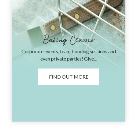
Baking Classes
Corporate events, team bonding sessions and
even private parties! Give...
FIND OUT MORE